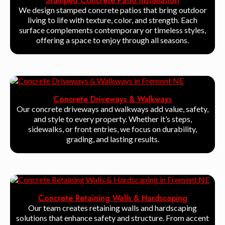
Stamped Concrete Patio Installation
We design stamped concrete patios that bring outdoor
living to life with texture, color, and strength. Each
surface complements contemporary or timeless styles,
offering a space to enjoy through all seasons.
Concrete Driveways & Walkways
Our concrete driveways and walkways add value, safety,
and style to every property. Whether it’s steps,
sidewalks, or front entries, we focus on durability,
grading, and lasting results.
Concrete Retaining Walls & Hardscaping
Our team creates retaining walls and hardscaping
solutions that enhance safety and structure. From accent