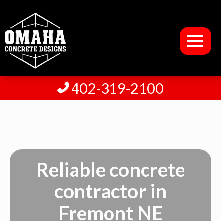
402-319-2100
Reliable concrete
contractor in
Fremont NE