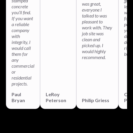
stamped
guys
was great,
concrete
legit
everyone I
you’ll find.
will 
talked to was
If you want
for 
pleasant to
a reliable
pati
work with. They
company
your
job site was
with
drea
clean and
integrity, I
done
picked up. I
would call
righ
would highly
them for
built
recommend.
any
commercial
or
residential
projects.
Paul
LeRoy
Chr
Bryan
Peterson
Philip Griess
Par