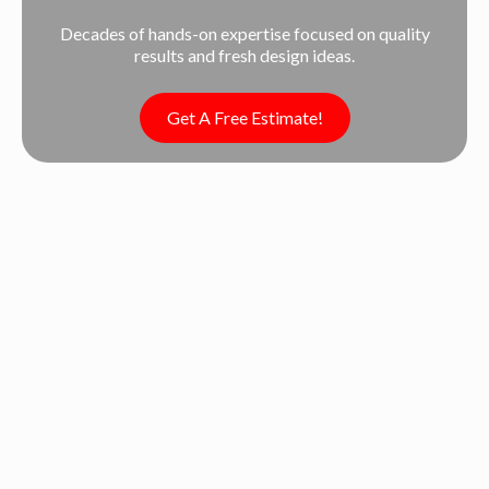
Decades of hands-on expertise focused on quality
results and fresh design ideas.
Get A Free Estimate!