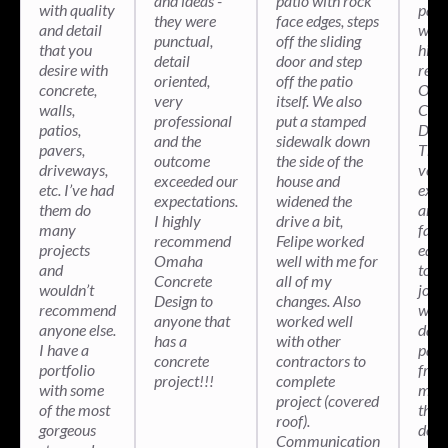
and ideas -
patio with rock
with quality
patio
they were
face edges, steps
and detail
wou
punctual,
off the sliding
that you
high
detail
door and step
desire with
rec
oriented,
off the patio
concrete,
Oma
very
itself. We also
walls,
Conc
professional
put a stamped
patios,
Desi
and the
sidewalk down
pavers,
They
outcome
the side of the
driveways,
very
exceeded our
house and
etc. I’ve had
expe
expectations.
widened the
them do
and 
I highly
drive a bit,
many
fant
recommend
Felipe worked
projects
equ
Omaha
well with me for
and
to ge
Concrete
all of my
wouldn’t
job 
Design to
changes. Also
recommend
with
anyone that
worked well
anyone else.
days
has a
with other
I have a
pati
concrete
contractors to
portfolio
fro
project!!!
complete
with some
medi
project (covered
of the most
the r
roof).
gorgeous
deal
Communication