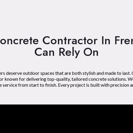
oncrete Contractor In Fr
Can Rely On
s deserve outdoor spaces that are both stylish and made to last.
 known for delivering top-quality, tailored concrete solutions. W
rvice from start to finish. Every project is built with precision a