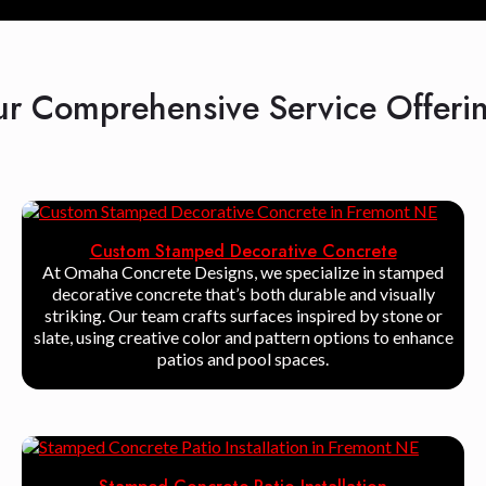
r Comprehensive Service Offeri
Custom Stamped Decorative Concrete
At Omaha Concrete Designs, we specialize in stamped
decorative concrete that’s both durable and visually
striking. Our team crafts surfaces inspired by stone or
slate, using creative color and pattern options to enhance
patios and pool spaces.