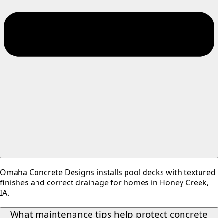
Omaha Concrete Designs installs pool decks with textured
finishes and correct drainage for homes in Honey Creek,
IA.
What maintenance tips help protect concrete