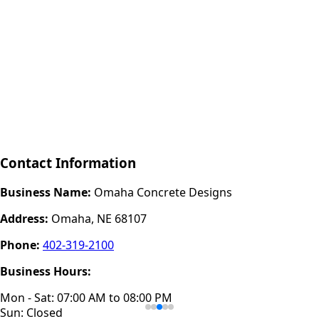
Contact Information
Business Name:
Omaha Concrete Designs
Address:
Omaha, NE 68107
Phone:
402-319-2100
Business Hours:
Mon - Sat: 07:00 AM to 08:00 PM
Sun: Closed