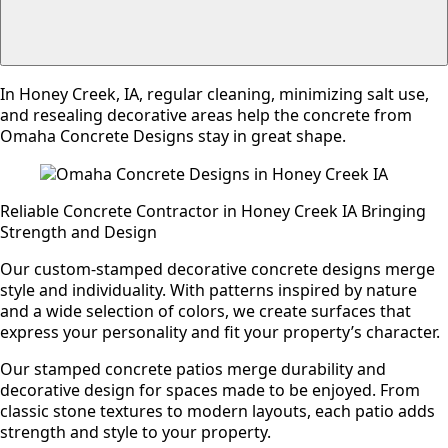
In Honey Creek, IA, regular cleaning, minimizing salt use,
and resealing decorative areas help the concrete from
Omaha Concrete Designs stay in great shape.
Reliable Concrete Contractor in Honey Creek IA Bringing
Strength and Design
Our custom-stamped decorative concrete designs merge
style and individuality. With patterns inspired by nature
and a wide selection of colors, we create surfaces that
express your personality and fit your property’s character.
Our stamped concrete patios merge durability and
decorative design for spaces made to be enjoyed. From
classic stone textures to modern layouts, each patio adds
strength and style to your property.