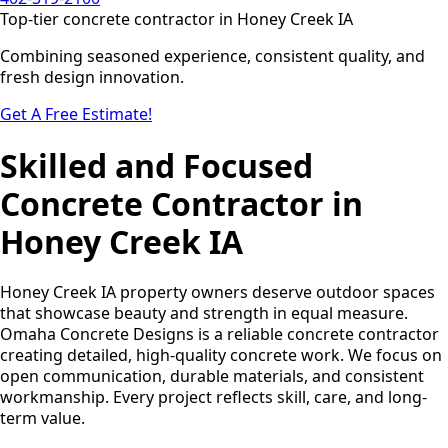
Top-tier concrete contractor in Honey Creek IA
Combining seasoned experience, consistent quality, and
fresh design innovation.
Get A Free Estimate!
Skilled and Focused
Concrete Contractor in
Honey Creek IA
Honey Creek IA property owners deserve outdoor spaces
that showcase beauty and strength in equal measure.
Omaha Concrete Designs is a reliable concrete contractor
creating detailed, high-quality concrete work. We focus on
open communication, durable materials, and consistent
workmanship. Every project reflects skill, care, and long-
term value.