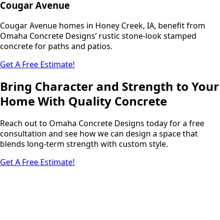
Cougar Avenue
Cougar Avenue homes in Honey Creek, IA, benefit from
Omaha Concrete Designs’ rustic stone-look stamped
concrete for paths and patios.
Get A Free Estimate!
Bring Character and Strength to Your
Home With Quality Concrete
Reach out to Omaha Concrete Designs today for a free
consultation and see how we can design a space that
blends long-term strength with custom style.
Get A Free Estimate!