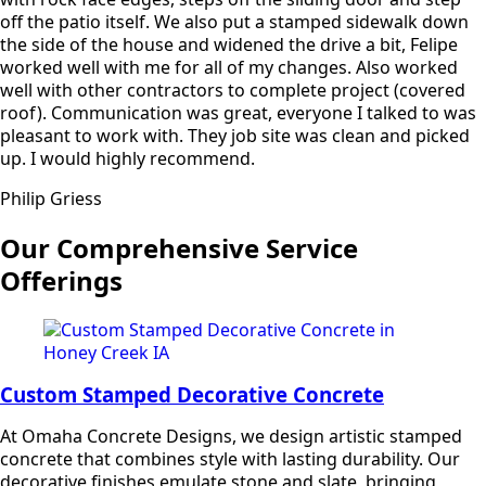
off the patio itself. We also put a stamped sidewalk down
the side of the house and widened the drive a bit, Felipe
worked well with me for all of my changes. Also worked
well with other contractors to complete project (covered
roof). Communication was great, everyone I talked to was
pleasant to work with. They job site was clean and picked
up. I would highly recommend.
Philip Griess
Our Comprehensive Service
Offerings
Custom Stamped Decorative Concrete
At Omaha Concrete Designs, we design artistic stamped
concrete that combines style with lasting durability. Our
decorative finishes emulate stone and slate, bringing