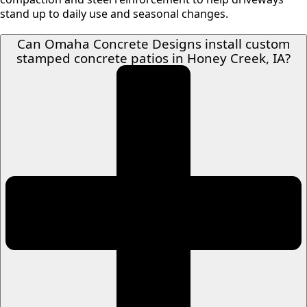
stand up to daily use and seasonal changes.
Can Omaha Concrete Designs install custom
stamped concrete patios in Honey Creek, IA?