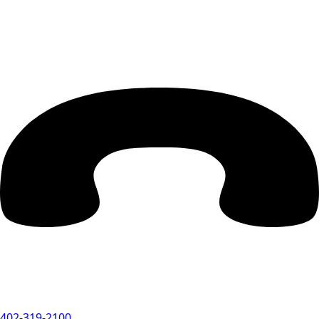
402-319-2100