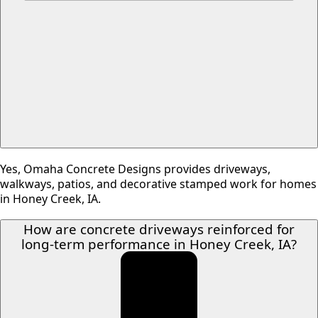
Yes, Omaha Concrete Designs provides driveways,
walkways, patios, and decorative stamped work for homes
in Honey Creek, IA.
How are concrete driveways reinforced for
long-term performance in Honey Creek, IA?