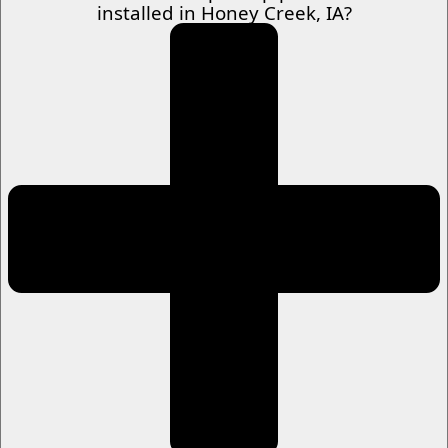
installed in Honey Creek, IA?