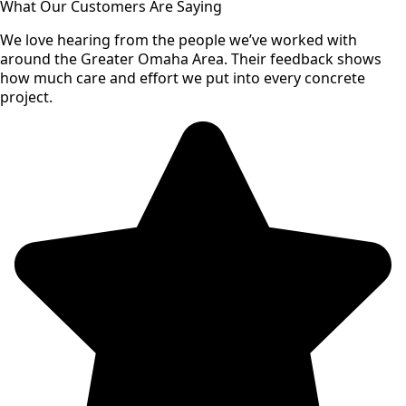
What Our Customers Are Saying
We love hearing from the people we’ve worked with
around the Greater Omaha Area. Their feedback shows
how much care and effort we put into every concrete
project.