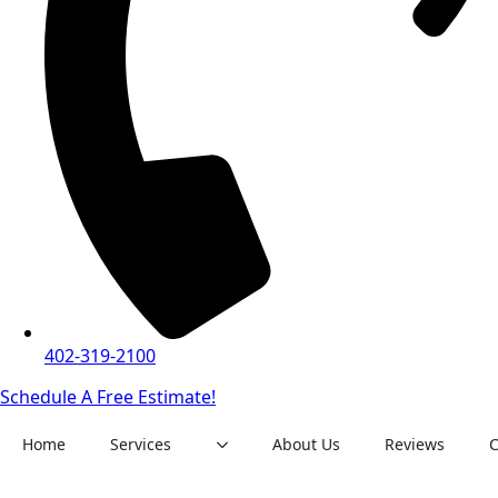
402-319-2100
Schedule A Free Estimate!
Home
Services
About Us
Reviews
C