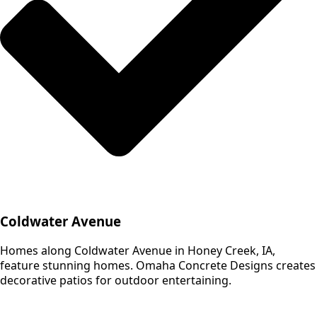
Coldwater Avenue
Homes along Coldwater Avenue in Honey Creek, IA,
feature stunning homes. Omaha Concrete Designs creates
decorative patios for outdoor entertaining.