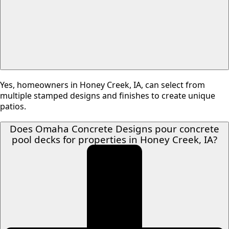
Yes, homeowners in Honey Creek, IA, can select from
multiple stamped designs and finishes to create unique
patios.
Does Omaha Concrete Designs pour concrete
pool decks for properties in Honey Creek, IA?