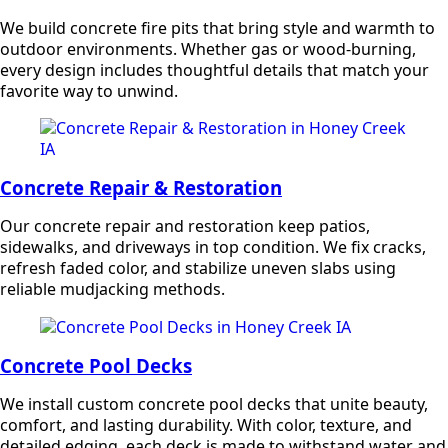
We build concrete fire pits that bring style and warmth to
outdoor environments. Whether gas or wood-burning,
every design includes thoughtful details that match your
favorite way to unwind.
Concrete Repair & Restoration
Our concrete repair and restoration keep patios,
sidewalks, and driveways in top condition. We fix cracks,
refresh faded color, and stabilize uneven slabs using
reliable mudjacking methods.
Concrete Pool Decks
We install custom concrete pool decks that unite beauty,
comfort, and lasting durability. With color, texture, and
detailed edging, each deck is made to withstand water and