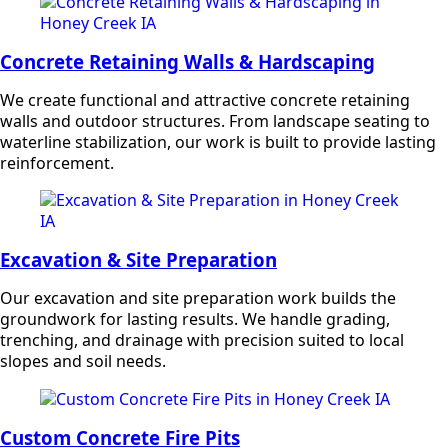
Concrete Retaining Walls & Hardscaping
We create functional and attractive concrete retaining
walls and outdoor structures. From landscape seating to
waterline stabilization, our work is built to provide lasting
reinforcement.
Excavation & Site Preparation
Our excavation and site preparation work builds the
groundwork for lasting results. We handle grading,
trenching, and drainage with precision suited to local
slopes and soil needs.
Custom Concrete Fire Pits