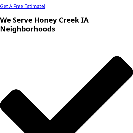
Get A Free Estimate!
We Serve Honey Creek IA
Neighborhoods