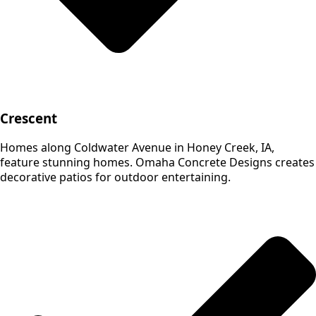
Crescent
Homes along Coldwater Avenue in Honey Creek, IA,
feature stunning homes. Omaha Concrete Designs creates
decorative patios for outdoor entertaining.