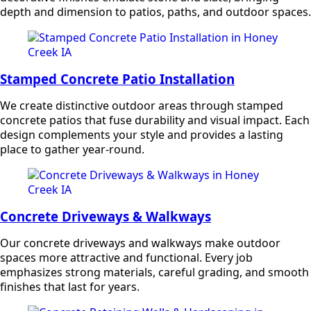
depth and dimension to patios, paths, and outdoor spaces.
Stamped Concrete Patio Installation
We create distinctive outdoor areas through stamped
concrete patios that fuse durability and visual impact. Each
design complements your style and provides a lasting
place to gather year-round.
Concrete Driveways & Walkways
Our concrete driveways and walkways make outdoor
spaces more attractive and functional. Every job
emphasizes strong materials, careful grading, and smooth
finishes that last for years.