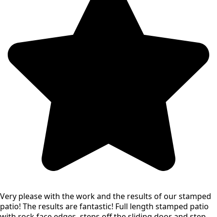
Very please with the work and the results of our stamped
patio! The results are fantastic! Full length stamped patio
with rock face edges, steps off the sliding door and step