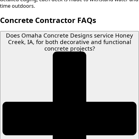
time outdoors.
Concrete Contractor FAQs
Does Omaha Concrete Designs service Honey
Creek, IA, for both decorative and functional
concrete projects?