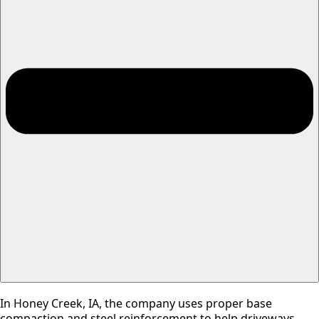
In Honey Creek, IA, the company uses proper base
compaction and steel reinforcement to help driveways