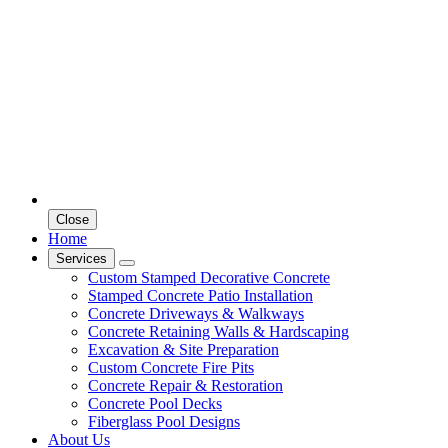
Close
Home
Services
Custom Stamped Decorative Concrete
Stamped Concrete Patio Installation
Concrete Driveways & Walkways
Concrete Retaining Walls & Hardscaping
Excavation & Site Preparation
Custom Concrete Fire Pits
Concrete Repair & Restoration
Concrete Pool Decks
Fiberglass Pool Designs
About Us