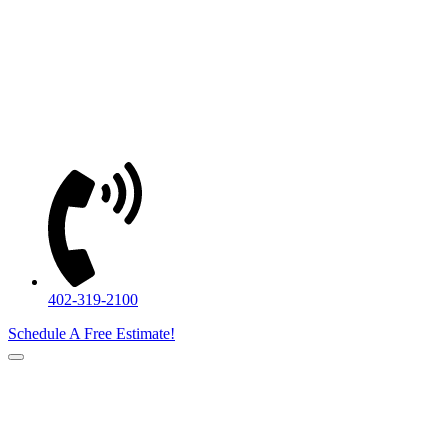
402-319-2100
Schedule A Free Estimate!