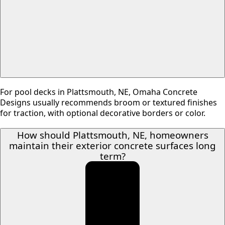
For pool decks in Plattsmouth, NE, Omaha Concrete
Designs usually recommends broom or textured finishes
for traction, with optional decorative borders or color.
How should Plattsmouth, NE, homeowners
maintain their exterior concrete surfaces long
term?