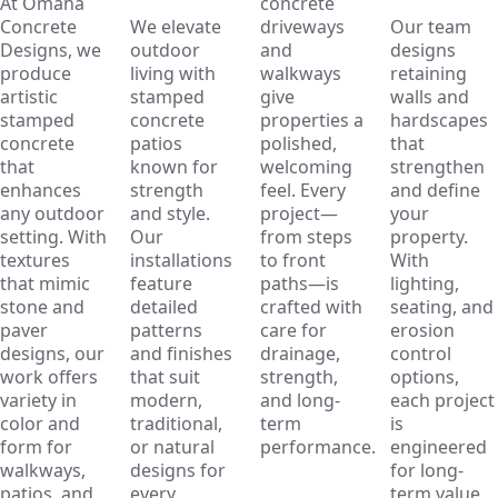
At Omaha
concrete
Concrete
We elevate
driveways
Our team
Designs, we
outdoor
and
designs
produce
living with
walkways
retaining
artistic
stamped
give
walls and
stamped
concrete
properties a
hardscapes
concrete
patios
polished,
that
that
known for
welcoming
strengthen
enhances
strength
feel. Every
and define
any outdoor
and style.
project—
your
setting. With
Our
from steps
property.
textures
installations
to front
With
that mimic
feature
paths—is
lighting,
stone and
detailed
crafted with
seating, and
paver
patterns
care for
erosion
designs, our
and finishes
drainage,
control
work offers
that suit
strength,
options,
variety in
modern,
and long-
each project
color and
traditional,
term
is
form for
or natural
performance.
engineered
walkways,
designs for
for long-
patios, and
every
term value.