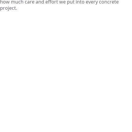
how much care and effort we put into every concrete
project.