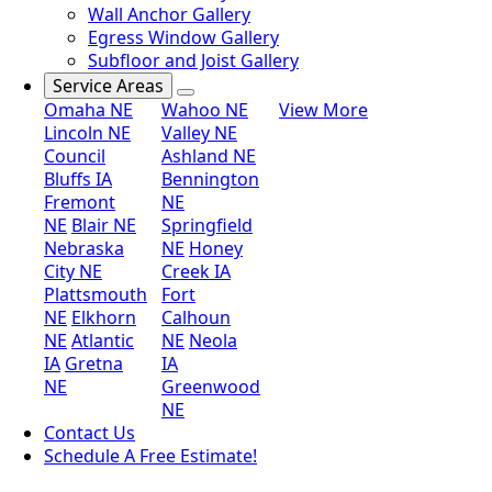
Wall Anchor Gallery
Egress Window Gallery
Subfloor and Joist Gallery
Service Areas
Omaha NE
Wahoo NE
View More
Lincoln NE
Valley NE
Council
Ashland NE
Bluffs IA
Bennington
Fremont
NE
NE
Blair NE
Springfield
Nebraska
NE
Honey
City NE
Creek IA
Plattsmouth
Fort
NE
Elkhorn
Calhoun
NE
Atlantic
NE
Neola
IA
Gretna
IA
NE
Greenwood
NE
Contact Us
Schedule A Free Estimate!