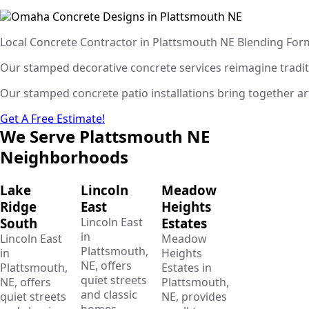
Local Concrete Contractor in Plattsmouth NE Blending For
Our stamped decorative concrete services reimagine traditio
Our stamped concrete patio installations bring together art
Get A Free Estimate!
We Serve Plattsmouth NE
Neighborhoods
Lake
Lincoln
Meadow
Ridge
East
Heights
South
Lincoln East
Estates
in
Lincoln East
Meadow
Plattsmouth,
in
Heights
NE, offers
Plattsmouth,
Estates in
quiet streets
NE, offers
Plattsmouth,
and classic
quiet streets
NE, provides
homes.