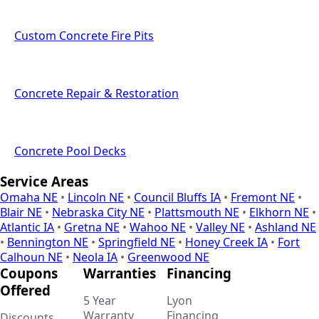
Custom Concrete Fire Pits
Concrete Repair & Restoration
Concrete Pool Decks
Service Areas
Omaha NE
•
Lincoln NE
•
Council Bluffs IA
•
Fremont NE
•
Blair NE
•
Nebraska City NE
•
Plattsmouth NE
•
Elkhorn NE
•
Atlantic IA
•
Gretna NE
•
Wahoo NE
•
Valley NE
•
Ashland NE
•
Bennington NE
•
Springfield NE
•
Honey Creek IA
•
Fort
Calhoun NE
•
Neola IA
•
Greenwood NE
Coupons
Warranties
Financing
Offered
5 Year
Lyon
Warranty
Financing
Discounts