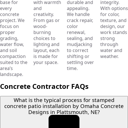
base for
with warmth
durable and
integrity.
every
and
appealing.
With options
concrete
creativity.
We handle
for color,
project. We
From gas or
crack repair,
texture, and
focus on
wood-
color
design, our
proper
burning
renewal,
work stands
grading,
choices to
sealing, and
strong
water flow,
lighting and
mudjacking
through
and soil
layout, each
to correct
water and
compaction
is made for
shifting or
weather.
suited to the
your space.
settling over
area’s
time.
landscape.
Concrete Contractor FAQs
What is the typical process for stamped
concrete patio installation by Omaha Concrete
Designs in Plattsmouth, NE?