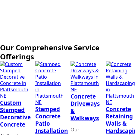
Our Comprehensive Service
Offerings
Concrete
Custom
Driveways
Stamped
Concrete
Stamped
&
Concrete
Retaining
Decorative
Walkways
Patio
Walls &
Concrete
Our
Installation
Hardscapi