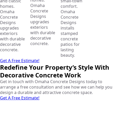
and classic
small-town
Omaha
homes.
comfort.
Concrete
Omaha
Omaha
Designs
Concrete
Concrete
upgrades
Designs
Designs
exteriors
upgrades
installs
with durable
exteriors
stamped
decorative
with durable
concrete
concrete.
decorative
patios for
concrete.
lasting
beauty.
Get A Free Estimate!
Redefine Your Property’s Style With
Decorative Concrete Work
Get in touch with Omaha Concrete Designs today to
arrange a free consultation and see how we can help you
design a durable and attractive concrete space.
Get A Free Estimate!