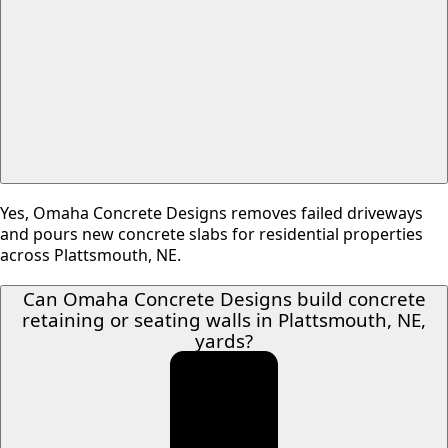
Yes, Omaha Concrete Designs removes failed driveways
and pours new concrete slabs for residential properties
across Plattsmouth, NE.
Can Omaha Concrete Designs build concrete
retaining or seating walls in Plattsmouth, NE,
yards?