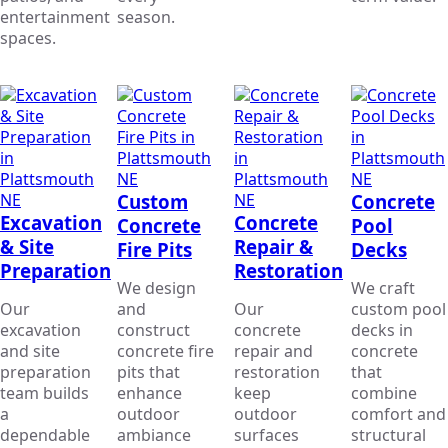
entertainment
season.
spaces.
Custom
Concrete
Excavation
Concrete
Concrete
Pool
& Site
Repair &
Fire Pits
Decks
Preparation
Restoration
We design
We craft
Our
and
Our
custom pool
excavation
construct
concrete
decks in
and site
concrete fire
repair and
concrete
preparation
pits that
restoration
that
team builds
enhance
keep
combine
a
outdoor
outdoor
comfort and
dependable
ambiance
surfaces
structural