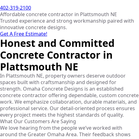
402-319-2100
Affordable concrete contractor in Plattsmouth NE
Trusted experience and strong workmanship paired with
innovative concrete designs.
Get A Free Estimate!
Honest and Committed
Concrete Contractor in
Plattsmouth NE
In Plattsmouth NE, property owners deserve outdoor
spaces built with craftsmanship and designed for
strength. Omaha Concrete Designs is an established
concrete contractor offering dependable, custom concrete
work. We emphasize collaboration, durable materials, and
professional service. Our detail-oriented process ensures
every project meets the highest standards of quality.
What Our Customers Are Saying
We love hearing from the people we’ve worked with
around the Greater Omaha Area. Their feedback shows