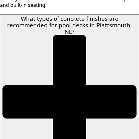
and built-in seating.
What types of concrete finishes are
recommended for pool decks in Plattsmouth,
NE?