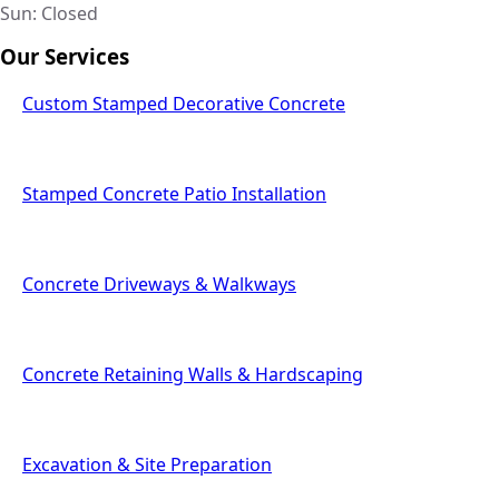
Sun: Closed
Our Services
Custom Stamped Decorative Concrete
Stamped Concrete Patio Installation
Concrete Driveways & Walkways
Concrete Retaining Walls & Hardscaping
Excavation & Site Preparation