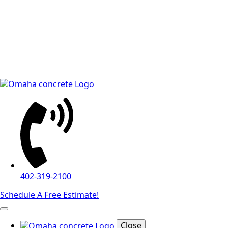
402-319-2100
Schedule A Free Estimate!
Close