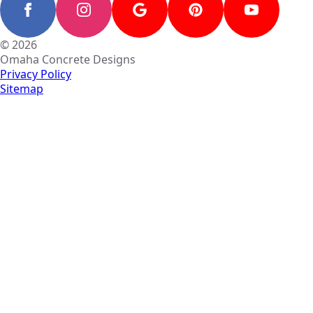
© 2026
Omaha Concrete Designs
Privacy Policy
Sitemap