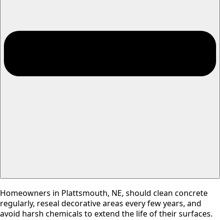
Homeowners in Plattsmouth, NE, should clean concrete
regularly, reseal decorative areas every few years, and
avoid harsh chemicals to extend the life of their surfaces.