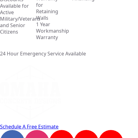
for
Available for
Retaining
Active
Walls
Military/Veterans
1 Year
and Senior
Workmanship
Citizens
Warranty
24 Hour Emergency Service Available
Schedule A Free Estimate