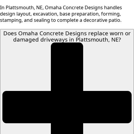
In Plattsmouth, NE, Omaha Concrete Designs handles
design layout, excavation, base preparation, forming,
stamping, and sealing to complete a decorative patio.
Does Omaha Concrete Designs replace worn or
damaged driveways in Plattsmouth, NE?