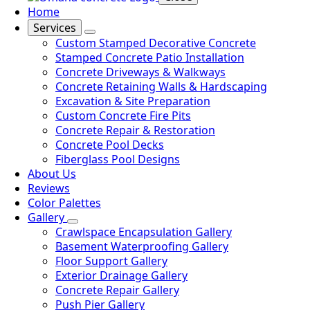
Home
Services
Custom Stamped Decorative Concrete
Stamped Concrete Patio Installation
Concrete Driveways & Walkways
Concrete Retaining Walls & Hardscaping
Excavation & Site Preparation
Custom Concrete Fire Pits
Concrete Repair & Restoration
Concrete Pool Decks
Fiberglass Pool Designs
About Us
Reviews
Color Palettes
Gallery
Crawlspace Encapsulation Gallery
Basement Waterproofing Gallery
Floor Support Gallery
Exterior Drainage Gallery
Concrete Repair Gallery
Push Pier Gallery