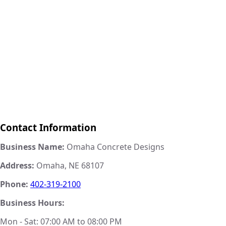
Contact Information
Business Name:
Omaha Concrete Designs
Address:
Omaha, NE 68107
Phone:
402-319-2100
Business Hours:
Mon - Sat: 07:00 AM to 08:00 PM