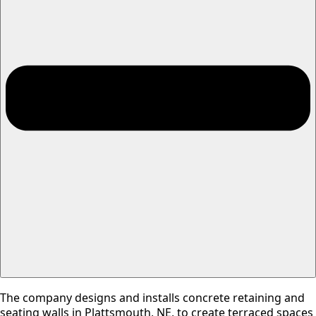
The company designs and installs concrete retaining and
seating walls in Plattsmouth, NE, to create terraced spaces