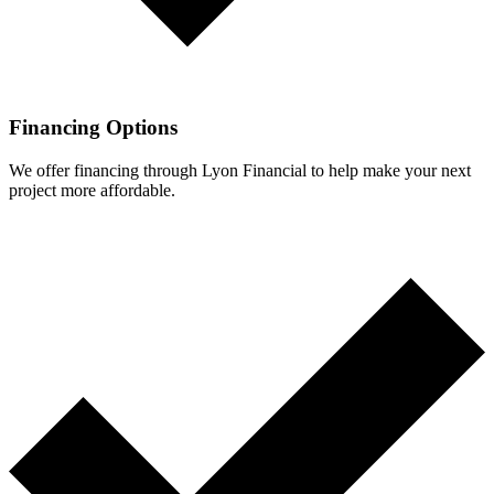
Financing Options
We offer financing through Lyon Financial to help make your next
project more affordable.