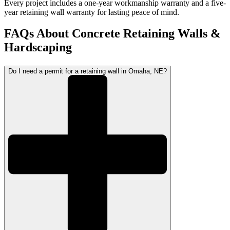
Every project includes a one-year workmanship warranty and a five-
year retaining wall warranty for lasting peace of mind.
FAQs About Concrete Retaining Walls &
Hardscaping
Do I need a permit for a retaining wall in Omaha, NE?