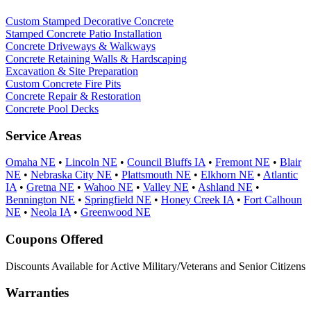
Custom Stamped Decorative Concrete
Stamped Concrete Patio Installation
Concrete Driveways & Walkways
Concrete Retaining Walls & Hardscaping
Excavation & Site Preparation
Custom Concrete Fire Pits
Concrete Repair & Restoration
Concrete Pool Decks
Service Areas
Omaha NE
•
Lincoln NE
•
Council Bluffs IA
•
Fremont NE
•
Blair
NE
•
Nebraska City NE
•
Plattsmouth NE
•
Elkhorn NE
•
Atlantic
IA
•
Gretna NE
•
Wahoo NE
•
Valley NE
•
Ashland NE
•
Bennington NE
•
Springfield NE
•
Honey Creek IA
•
Fort Calhoun
NE
•
Neola IA
•
Greenwood NE
Coupons Offered
Discounts Available for Active Military/Veterans and Senior Citizens
Warranties