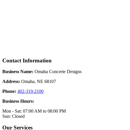
Contact Information
Business Name:
Omaha Concrete Designs
Address:
Omaha, NE 68107
Phone:
402-319-2100
Business Hours:
Mon - Sat: 07:00 AM to 08:00 PM
Sun: Closed
Our Services