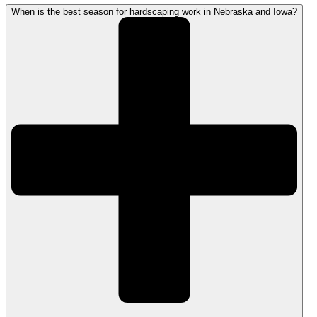
When is the best season for hardscaping work in Nebraska and Iowa?