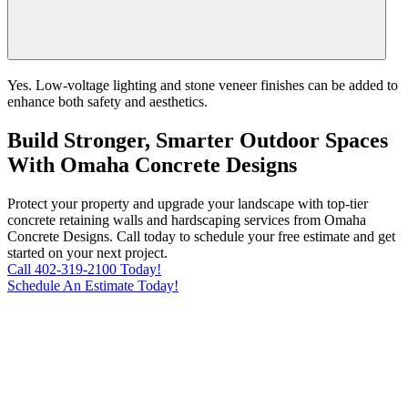
Yes. Low-voltage lighting and stone veneer finishes can be added to
enhance both safety and aesthetics.
Build Stronger, Smarter Outdoor Spaces
With Omaha Concrete Designs
Protect your property and upgrade your landscape with top-tier
concrete retaining walls and hardscaping services from Omaha
Concrete Designs. Call today to schedule your free estimate and get
started on your next project.
Call 402-319-2100 Today!
Schedule An Estimate Today!