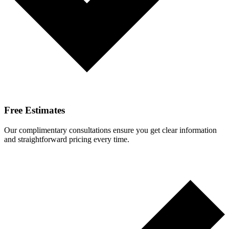
Free Estimates
Our complimentary consultations ensure you get clear information
and straightforward pricing every time.