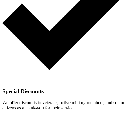
Special Discounts
We offer discounts to veterans, active military members, and senior
citizens as a thank-you for their service.