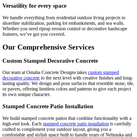
Versatility for every space
We handle everything from residential outdoor living projects to
shoreline stabilization, parking lot embankments, and sea walls.
Whether you need riprap erosion control or decorative hardscape
features, we’ve got you covered.
Our Comprehensive Services
Custom Stamped Decorative Concrete
Our team at Omaha Concrete Designs takes
custom stamped
decorative concrete
to the next level with creative finishes and long-
lasting quality. We design and pour surfaces that resemble stone, tile,
or pavers, offering limitless colors and patterns to give each project
its own unique character.
Stamped Concrete Patio Installation
We build stamped concrete patios that combine functionality with a
high-end look. Each
stamped concrete patio installation
is carefully
crafted to complement your outdoor layout, giving you a
comfortable and stylish space built to handle years of Nebraska and