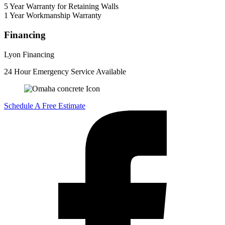
5 Year Warranty for Retaining Walls
1 Year Workmanship Warranty
Financing
Lyon Financing
24 Hour Emergency Service Available
Schedule A Free Estimate