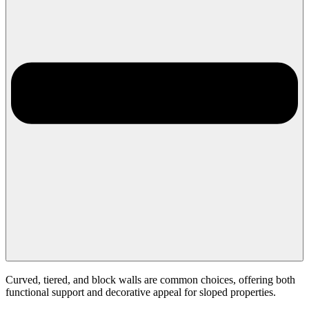
Curved, tiered, and block walls are common choices, offering both
functional support and decorative appeal for sloped properties.