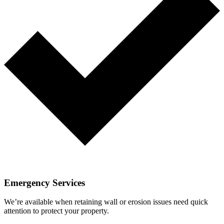
Emergency Services
We’re available when retaining wall or erosion issues need quick
attention to protect your property.