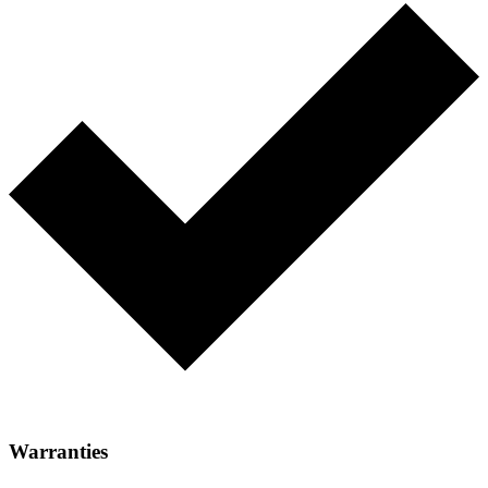
Warranties