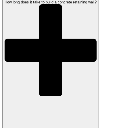
How long does it take to build a concrete retaining wall?