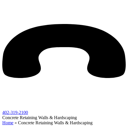
402-319-2100
Concrete Retaining Walls & Hardscaping
Home
»
Concrete Retaining Walls & Hardscaping