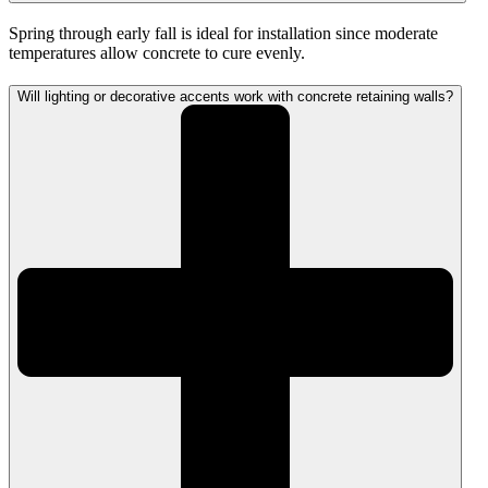
Spring through early fall is ideal for installation since moderate
temperatures allow concrete to cure evenly.
Will lighting or decorative accents work with concrete retaining walls?