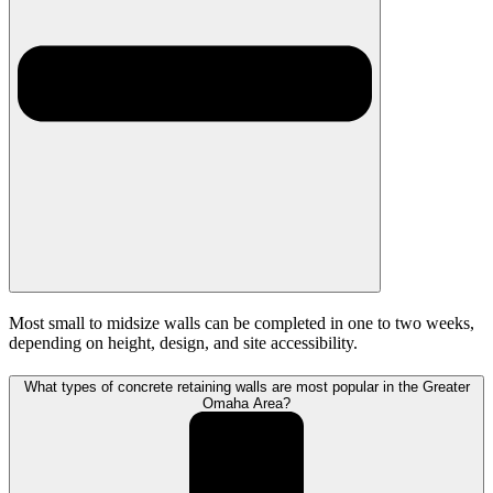
Most small to midsize walls can be completed in one to two weeks,
depending on height, design, and site accessibility.
What types of concrete retaining walls are most popular in the Greater
Omaha Area?