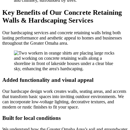
Key Benefits of Our Concrete Retaining
Walls & Hardscaping Services
Our hardscaping services and concrete retaining walls bring both
lasting performance and aesthetic appeal to homes and businesses
throughout the Greater Omaha area.
Added functionality and visual appeal
Our hardscape design work creates walls, seating areas, and accents
that transform basic spaces into inviting outdoor environments. We
can incorporate low-voltage lighting, decorative textures, and
modern or rustic finishes to fit your space.
Built for local conditions
We understand how the Greater Omaha Area’s soil and groundwater