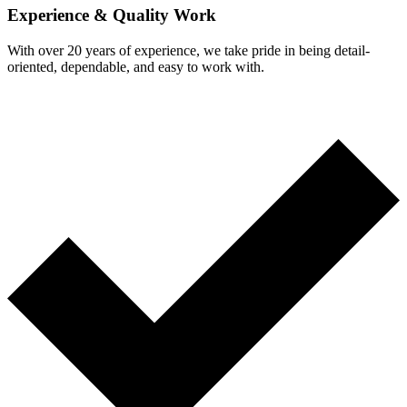
Experience & Quality Work
With over 20 years of experience, we take pride in being detail-
oriented, dependable, and easy to work with.