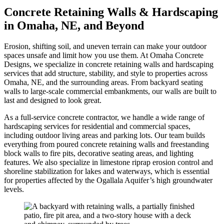
Concrete Retaining Walls & Hardscaping
in Omaha, NE, and Beyond
Erosion, shifting soil, and uneven terrain can make your outdoor
spaces unsafe and limit how you use them. At Omaha Concrete
Designs, we specialize in concrete retaining walls and hardscaping
services that add structure, stability, and style to properties across
Omaha, NE, and the surrounding areas. From backyard seating
walls to large-scale commercial embankments, our walls are built to
last and designed to look great.
As a full-service concrete contractor, we handle a wide range of
hardscaping services for residential and commercial spaces,
including outdoor living areas and parking lots. Our team builds
everything from poured concrete retaining walls and freestanding
block walls to fire pits, decorative seating areas, and lighting
features. We also specialize in limestone riprap erosion control and
shoreline stabilization for lakes and waterways, which is essential
for properties affected by the Ogallala Aquifer’s high groundwater
levels.