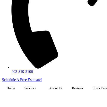
402-319-2100
Schedule A Free Estimate!
Home
Services
About Us
Reviews
Color Pale