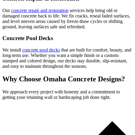
Our
concrete repair and restoration
services help bring old or
damaged concrete back to life. We fix cracks, reseal faded surfaces,
and level uneven areas caused by freeze-thaw cycles or shifting
ground, leaving surfaces safe and refreshed.
Concrete Pool Decks
We install
concrete pool decks
that are built for comfort, beauty, and
long-term use. Whether you want a simple finish or a custom-
stamped and colored design, our decks stay durable, slip-resistant,
and easy to maintain throughout the seasons.
Why Choose Omaha Concrete Designs?
We approach every project with honesty and a commitment to
getting your retaining wall or hardscaping job done right.