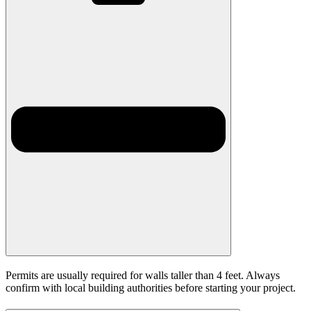
Permits are usually required for walls taller than 4 feet. Always
confirm with local building authorities before starting your project.