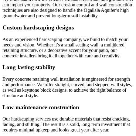
can impact your property. Our erosion control and wall construction
techniques are also designed to handle the Ogallala Aquifer’s high
groundwater and prevent long-term soil instability.
Custom hardscaping designs
As an experienced hardscaping company, we build to match your
needs and vision. Whether it’s a small seating wall, a multitiered
retaining structure, or a decorative accent for your patio, our
concrete installers bring it all together with care and creativity.
Long-lasting stability
Every concrete retaining wall installation is engineered for strength
and performance. We offer straight, curved, and stepped wall styles,
as well as keystone block designs, to achieve the right balance of
structure and style.
Low-maintenance construction
Our hardscaping services use durable materials that resist cracking,
fading, and shifting. The result is a solid, long-term investment that
requires minimal upkeep and looks great year after year.