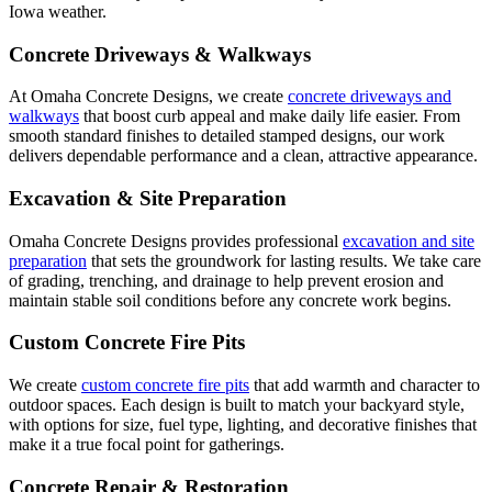
Iowa weather.
Concrete Driveways & Walkways
At Omaha Concrete Designs, we create
concrete driveways and
walkways
that boost curb appeal and make daily life easier. From
smooth standard finishes to detailed stamped designs, our work
delivers dependable performance and a clean, attractive appearance.
Excavation & Site Preparation
Omaha Concrete Designs provides professional
excavation and site
preparation
that sets the groundwork for lasting results. We take care
of grading, trenching, and drainage to help prevent erosion and
maintain stable soil conditions before any concrete work begins.
Custom Concrete Fire Pits
We create
custom concrete fire pits
that add warmth and character to
outdoor spaces. Each design is built to match your backyard style,
with options for size, fuel type, lighting, and decorative finishes that
make it a true focal point for gatherings.
Concrete Repair & Restoration